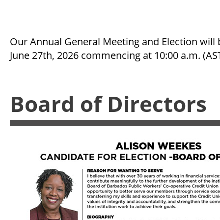
Our Annual General Meeting and Election will 
June 27th, 2026 commencing at 10:00 a.m. (AS
Board of Directors