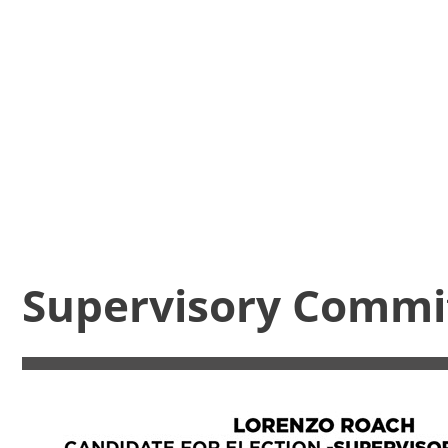
Supervisory Commi