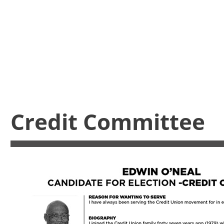
Credit Committee