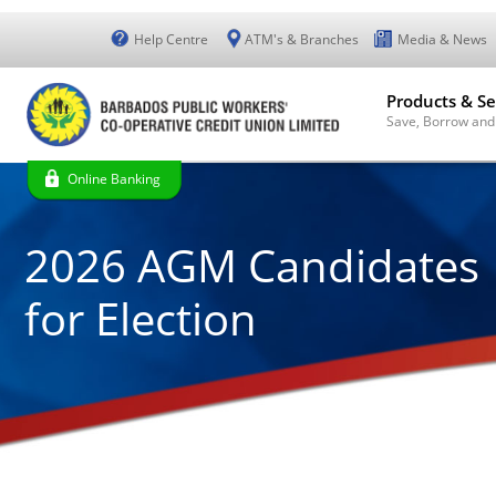
Help Centre
ATM's & Branches
Media & News
Products & Se
Save, Borrow and
Online Banking
2026 AGM Candidates
for Election