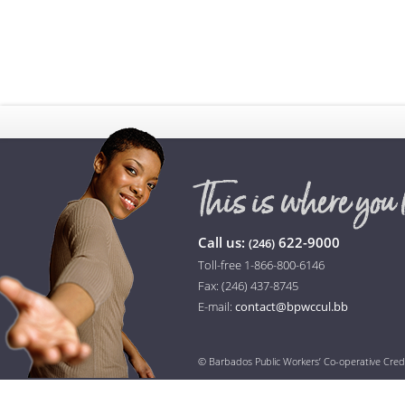
Call us:
622-9000
(246)
Toll-free 1-866-800-6146
Fax: (246) 437-8745
E-mail:
contact@bpwccul.bb
© Barbados Public Workers’ Co-operative Cred