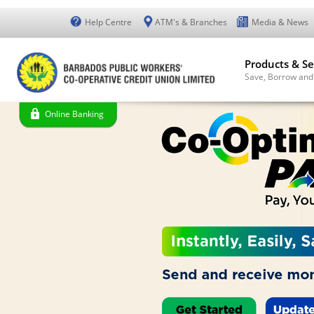
Help Centre
ATM's & Branches
Media & News
Products & Se
Save, Borrow and
Online Banking