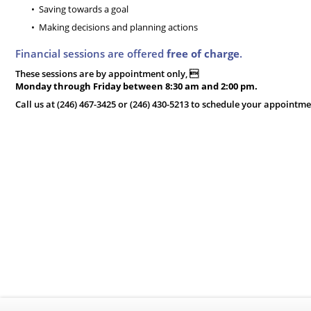
Saving towards a goal
Making decisions and planning actions
Financial sessions are offered
free of charge
.
These sessions are by appointment only, 
Monday through Friday between 8:30 am and 2:00 pm.
Call us at (246) 467-3425 or (246) 430-5213 to schedule your appointme