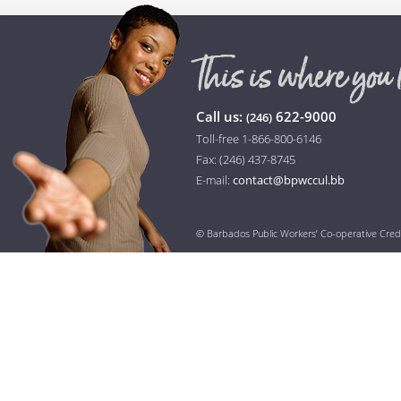
Call us:
622-9000
(246)
Toll-free 1-866-800-6146
Fax: (246) 437-8745
E-mail:
contact@bpwccul.bb
© Barbados Public Workers’ Co-operative Cred