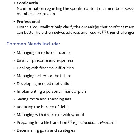
Confidential
No information regarding the specific content of a member’s sess
member’s permission.
Professional
Financial counsellors help clarify the ordeals  that confront 
can better help themselves address and resolve  their challenges
Common Needs Include:
Managing on reduced income
Balancing income and expenses
Dealing with financial difficulties
Managing better for the future
Developing needed motivation
Implementing a personal financial plan
Saving more and spending less
Reducing the burden of debt
Managing with divorce or widowhood
Preparing for a life transition 
e.g. education, retirement
Determining goals and strategies