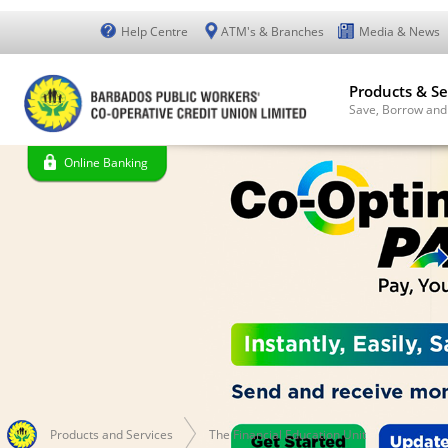
Help Centre
ATM's & Branches
Media & News
Products & Se
Save, Borrow and
Online Banking
Products and Services
The Financial Education Unit