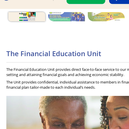
The Financial Education Unit
The Financial Education Unit provides direct face-to-face service to ou
setting and attaining financial goals and achieving economic stability.
The Unit provides confidential, individual assistance to members in financ
financial plan tailor-made to each individual’s needs.