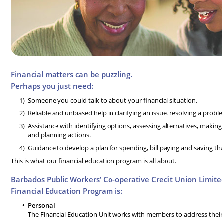
Financial matters can be puzzling.
Perhaps you just need:
Someone you could talk to about your financial situation.
Reliable and unbiased help in clarifying an issue, resolving a prob
Assistance with identifying options, assessing alternatives, makin
and planning actions.
Guidance to develop a plan for spending, bill paying and saving th
This is what our financial education program is all about.
Barbados Public Workers’ Co-operative Credit Union Limite
Financial Education Program is:
Personal
The Financial Education Unit works with members to address their