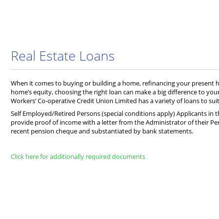
Real Estate Loans
When it comes to buying or building a home, refinancing your present
home’s equity, choosing the right loan can make a big difference to you
Workers’ Co-operative Credit Union Limited has a variety of loans to suit
Self Employed/Retired Persons (special conditions apply) Applicants in t
provide proof of income with a letter from the Administrator of their Pe
recent pension cheque and substantiated by bank statements.
Click here for additionally required documents