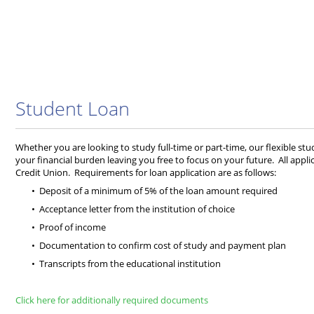
Student Loan
Whether you are looking to study full-time or part-time, our flexible stude
your financial burden leaving you free to focus on your future. All app
Credit Union. Requirements for loan application are as follows:
Deposit of a minimum of 5% of the loan amount required
Acceptance letter from the institution of choice
Proof of income
Documentation to confirm cost of study and payment plan
Transcripts from the educational institution
Click here for additionally required documents