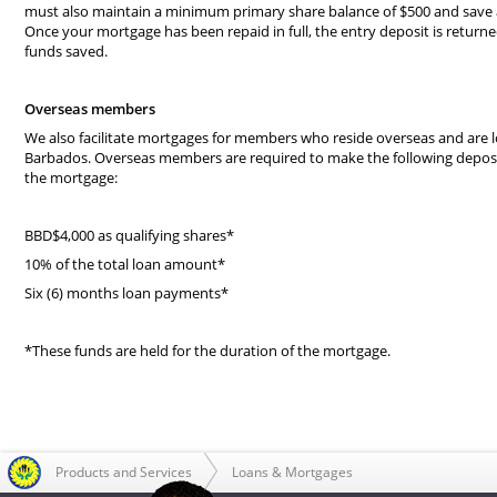
must also maintain a minimum primary share balance of $500 and save
Once your mortgage has been repaid in full, the entry deposit is return
funds saved.
Overseas members
We also facilitate mortgages for members who reside overseas and are l
Barbados. Overseas members are required to make the following deposit
the mortgage:
BBD$4,000 as qualifying shares*
10% of the total loan amount*
Six (6) months loan payments*
*These funds are held for the duration of the mortgage.
Products and Services
Loans & Mortgages