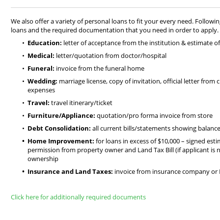
We also offer a variety of personal loans to fit your every need. Followin
loans and the required documentation that you need in order to apply.
Education:
letter of acceptance from the institution & estimate o
Medical:
letter/quotation from doctor/hospital
Funeral:
invoice from the funeral home
Wedding:
marriage license, copy of invitation, official letter from
expenses
Travel:
travel itinerary/ticket
Furniture/Appliance:
quotation/pro forma invoice from store
Debt Consolidation:
all current bills/statements showing balance
Home Improvement:
for loans in excess of $10,000 – signed esti
permission from property owner and Land Tax Bill (if applicant is
ownership
Insurance and Land Taxes:
invoice from insurance company or
Click here for additionally required documents