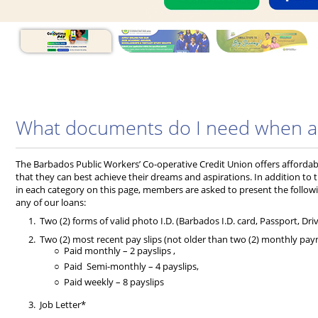
What documents do I need when app
The Barbados Public Workers’ Co-operative Credit Union offers afforda
that they can best achieve their dreams and aspirations. In addition to 
in each category on this page, members are asked to present the follo
any of our loans:
Two (2) forms of valid photo I.D. (Barbados I.D. card, Passport, Driv
Two (2) most recent pay slips (not older than two (2) monthly pa
Paid monthly – 2 payslips ,
Paid Semi-monthly – 4 payslips,
Paid weekly – 8 payslips
Job Letter*