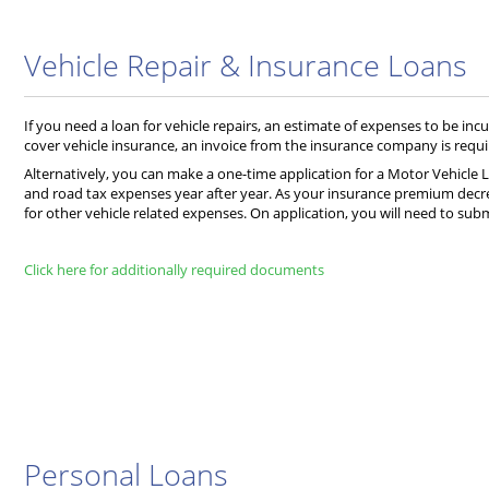
Vehicle Repair & Insurance Loans
If you need a loan for vehicle repairs, an estimate of expenses to be incu
cover vehicle insurance, an invoice from the insurance company is requi
Alternatively, you can make a one-time application for a Motor Vehicle L
and road tax expenses year after year. As your insurance premium decre
for other vehicle related expenses. On application, you will need to sub
Click here for additionally required documents
Personal Loans