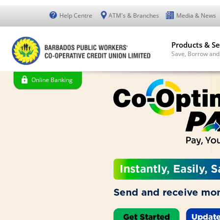
Help Centre
ATM's & Branches
Media & News
Products & Se
Save, Borrow and
Online Banking