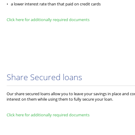
• a lower interest rate than that paid on credit cards
Click here for additionally required documents
Share Secured loans
Our share secured loans allow you to leave your savings in place and c
interest on them while using them to fully secure your loan.
Click here for additionally required documents