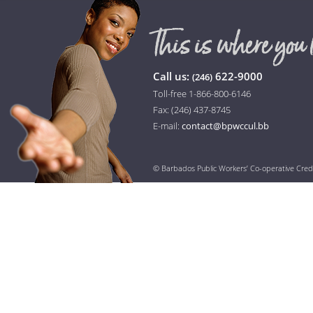
Call us:
622-9000
(246)
Toll-free 1-866-800-6146
Fax: (246) 437-8745
E-mail:
contact@bpwccul.bb
© Barbados Public Workers’ Co-operative Cred