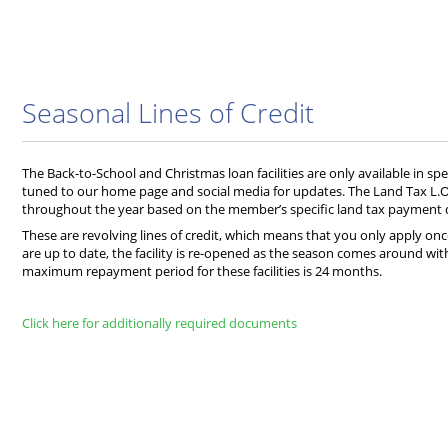
Seasonal Lines of Credit
The Back-to-School and Christmas loan facilities are only available in sp
tuned to our home page and social media for updates. The Land Tax L.O.
throughout the year based on the member’s specific land tax payment 
These are revolving lines of credit, which means that you only apply o
are up to date, the facility is re-opened as the season comes around wi
maximum repayment period for these facilities is 24 months.
Click here for additionally required documents