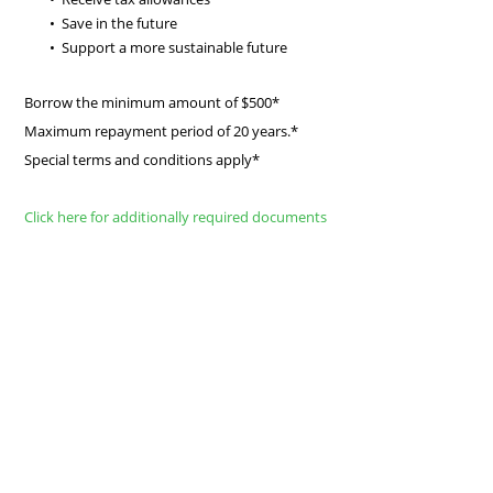
Save in the future
Support a more sustainable future
Borrow the minimum amount of $500*
Maximum repayment period of 20 years.*
Special terms and conditions apply*
Click here for additionally required documents