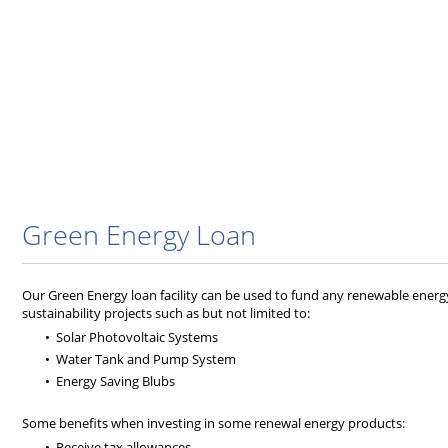
Green Energy Loan
Our Green Energy loan facility can be used to fund any renewable energy
sustainability projects such as but not limited to:
Solar Photovoltaic Systems
Water Tank and Pump System
Energy Saving Blubs
Some benefits when investing in some renewal energy products:
Receive tax allowances