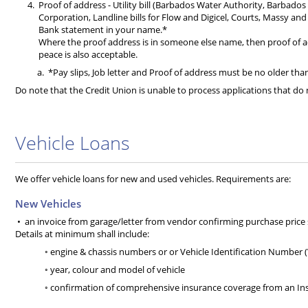
Proof of address - Utility bill (Barbados Water Authority, Barbado
Corporation, Landline bills for Flow and Digicel, Courts, Massy an
Bank statement in your name.*
Where the proof address is in someone else name, then proof of add
peace is also acceptable.
*Pay slips, Job letter and Proof of address must be no older th
Do note that the Credit Union is unable to process applications that d
Vehicle Loans
We offer vehicle loans for new and used vehicles. Requirements are:
New Vehicles
• an invoice from garage/letter from vendor confirming purchase price s w
Details at minimum shall include:
◦ engine & chassis numbers or or Vehicle Identification Number (
◦ year, colour and model of vehicle
◦ confirmation of comprehensive insurance coverage from an I