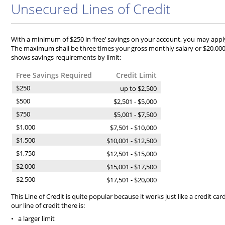
Unsecured Lines of Credit
With a minimum of $250 in ‘free’ savings on your account, you may apply 
The maximum shall be three times your gross monthly salary or $20,000 
shows savings requirements by limit:
Free Savings Required
Credit Limit
$250
up to $2,500
$500
$2,501 - $5,000
$750
$5,001 - $7,500
$1,000
$7,501 - $10,000
$1,500
$10,001 - $12,500
$1,750
$12,501 - $15,000
$2,000
$15,001 - $17,500
$2,500
$17,501 - $20,000
This Line of Credit is quite popular because it works just like a credit ca
our line of credit there is:
• a larger limit