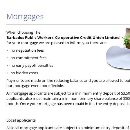
Mortgages
When choosing The
Barbados Public Workers' Co-operative Credit Union Limited
for your mortgage we are pleased to inform you there are:
• no negotiation fees
• no commitment fees
• no early payoff penalties
• no hidden costs
Payments are made on the reducing balance and you are allowed to buil
our mortgage even more flexible.
All mortgage applicants are subject to a minimum entry deposit of $3,50
applicants also must maintain a minimum primary share balance of $50
month. Once your mortgage has been repaid in full, the entry deposit i
Local applicants
All local mortgage applicants are subject to a minimum entry deposit of 