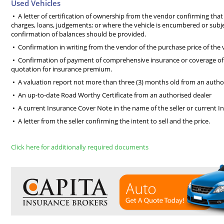
Used Vehicles
• A letter of certification of ownership from the vendor confirming that 
charges, loans, judgements; or where the vehicle is encumbered or subjec
confirmation of balances should be provided.
• Confirmation in writing from the vendor of the purchase price of the 
• Confirmation of payment of comprehensive insurance or coverage of 
quotation for insurance premium.
• A valuation report not more than three (3) months old from an autho
• An up-to-date Road Worthy Certificate from an authorised dealer
• A current Insurance Cover Note in the name of the seller or current In
• A letter from the seller confirming the intent to sell and the price.
Click here for additionally required documents