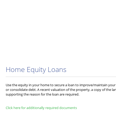
Home Equity Loans
Use the equity in your home to secure a loan to improve/maintain your 
or consolidate debt. A recent valuation of the property, a copy of the 
supporting the reason for the loan are required.
Click here for additionally required documents