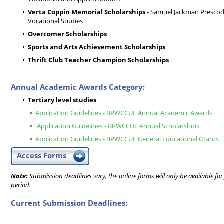
Verta Coppin Memorial Scholarships
- Samuel Jackman Prescod I
Vocational Studies
Overcomer Scholarships
Sports and Arts Achievement Scholarships
Thrift Club Teacher Champion Scholarships
Annual Academic Awards Category:
Tertiary level studies
Application Guidelines - BPWCCUL Annual Academic Awards
Application Guidelines - BPWCCUL Annual Scholarships
Application Guidelines - BPWCCUL General Educational Grants
Access Forms
Note:
Submission deadlines vary, the online forms will only be available for
period.
Current Submission Deadlines: