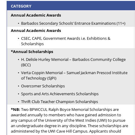
CATEGORY
Annual Academic Awards
Barbados Secondary Schools’ Entrance Examinations (11+)
Annual Academic Awards
CSEC, CAPE, Government Awards i.e. Exhibitions &
Scholarships
*Annual Scholarships
H. Delisle Hurley Memorial – Barbados Community College
(BCC)
Verta Coppin Memorial – Samuel Jackman Prescod Institute
of Technology (SJPI)
Overcomer Scholarships
Sports and Arts Achievements Scholarships
Thrift Club Teacher Champion Scholarships
*NB:
Two BPWCCUL Ralph Boyce Memorial Scholarships are
awarded annually to members who have gained admission to
any campus of the University of the West Indies (UWI) to pursue
an undergraduate degree in any discipline. These scholarships are
administered by the UWI Cave Hill Campus. Applicants should