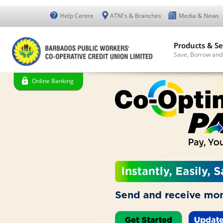
Help Centre
ATM's & Branches
Media & News
Products & Se
Save, Borrow and
Online Banking