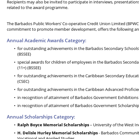
Recipients may also be invited to participate in interviews, presentation
related to the award programme.
The Barbados Public Workers’ Co-operative Credit Union Limited (BPWCC
commitment to promote member development, offers the following ann
Annual Academic Awards Category:
for outstanding achievements in the Barbados Secondary Schools’
(BSSEE)
special awards for children of employees in the Barbados Seconda
(11+) (BSSEE)
for outstanding achievements in the Caribbean Secondary Educati
(CSEC)
for outstanding achievements in the Caribbean Advanced Profici
in recognition of attainment of Barbados Government Exhibitions
in recognition of attainment of Barbados Government Scholarshi
Annual Scholarships Category:
Ralph Boyce Memorial Scholarships
– University of the West In
H. Delisle Hurley Memorial Scholarships
- Barbados Community 
Vocational and Applied Studies