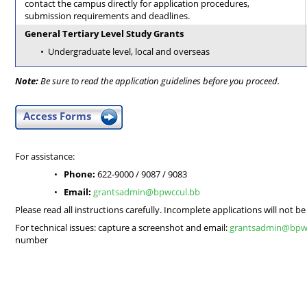
contact the campus directly for application procedures,
submission requirements and deadlines.
General Tertiary Level Study Grants
Undergraduate level, local and overseas
Note:
Be sure to read the application guidelines before you proceed.
Access Forms
For assistance:
Phone:
622-9000 / 9087 / 9083
Email:
grantsadmin@bpwccul.bb
Please read all instructions carefully. Incomplete applications will not b
For technical issues: capture a screenshot and email:
grantsadmin@bpw
number