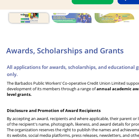
Awards, Scholarships and Grants
All applications for awards, scholarships, and educational 
only.
The Barbados Public Workers’ Co-operative Credit Union Limited suppo
development of its members through a range of
annual academic awar
level grants.
Disclosure and Promotion of Award Recipients
By accepting an award, recipients and where applicable, their parent or 
of the recipient's name, photograph, likeness, and award details for pr
The organization reserves the right to publish the names and achievem
its website, social media platforms, press releases, newsletters, and oth