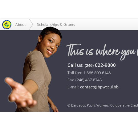
About
Scholarships & Grants
Call us:
622-9000
(246)
Toll-free 1-866-800-6146
Fax: (246) 437-8745
E-mail:
contact@bpwccul.bb
© Barbados Public Workers’ Co-operative Cred