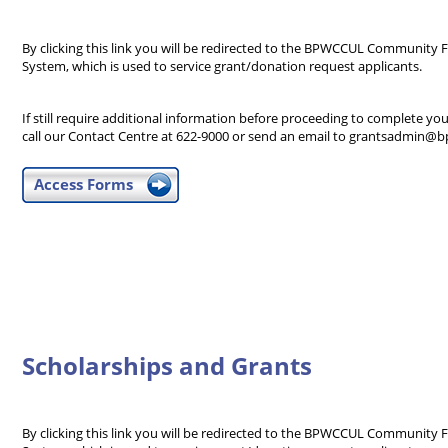
By clicking this link you will be redirected to the BPWCCUL Communi
System, which is used to service grant/donation request applicants.
If still require additional information before proceeding to complete you
call our Contact Centre at 622-9000 or send an email to grantsadmin@b
Access Forms
Scholarships and Grants
By clicking this link you will be redirected to the BPWCCUL Communi