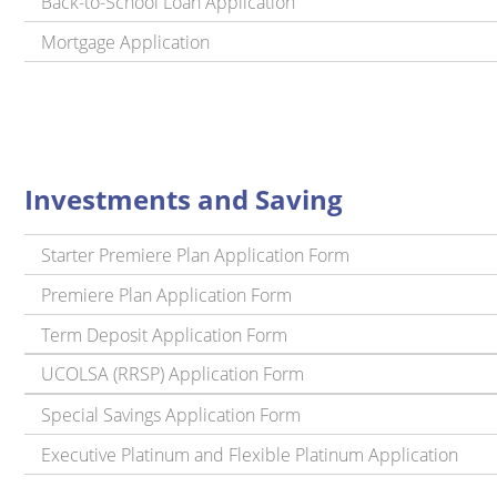
Back-to-School Loan Application
Mortgage Application
Investments and Saving
Starter Premiere Plan Application Form
Premiere Plan Application Form
Term Deposit Application Form
UCOLSA (RRSP) Application Form
Special Savings Application Form
Executive Platinum and Flexible Platinum Application