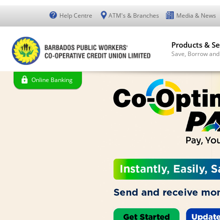
Help Centre
ATM's & Branches
Media & News
Products & Se
Save, Borrow and
Online Banking