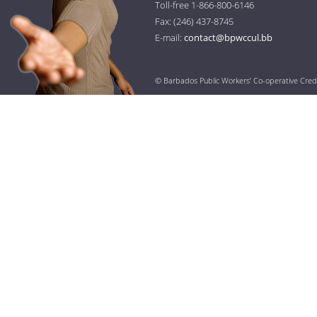
Toll-free 1-866-800-6146
Fax: (246) 437-8745
E-mail:
contact@bpwccul.bb
© Barbados Public Workers’ Co-operative Cred