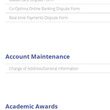
Co-Optima Online Banking Dispute Form
Real-time Payments Dispute Form
Account Maintenance
Change of Address/General Information
Academic Awards