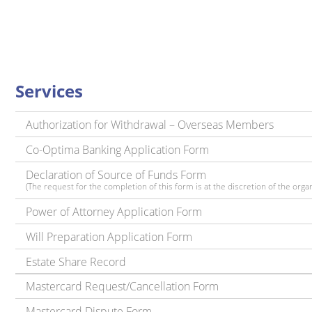
Services
Authorization for Withdrawal – Overseas Members
Co-Optima Banking Application Form
Declaration of Source of Funds Form
(The request for the completion of this form is at the discretion of the organ
Power of Attorney Application Form
Will Preparation Application Form
Estate Share Record
Mastercard Request/Cancellation Form
Mastercard Dispute Form