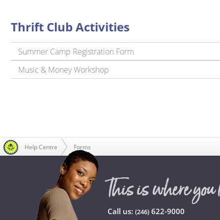
Thrift Club Activities
Summer Camp Registration Form
Music & Money Workshop
Help Centre
Forms
Call us:
622-9000
(246)