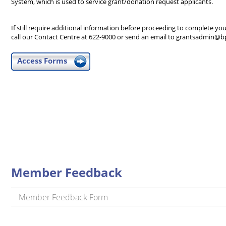
System, which is used to service grant/donation request applicants.
If still require additional information before proceeding to complete you
call our Contact Centre at 622-9000 or send an email to grantsadmin@b
Access Forms
Member Feedback
Member Feedback Form