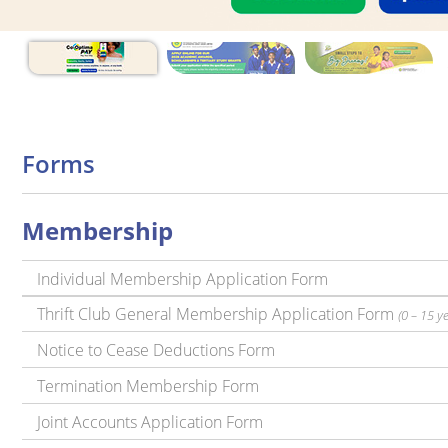
Forms
Membership
Individual Membership Application Form
Thrift Club General Membership Application Form
(0 – 15 y
Notice to Cease Deductions Form
Termination Membership Form
Joint Accounts Application Form