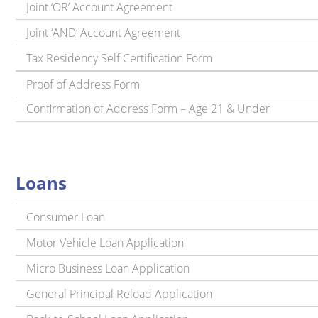
Joint ‘OR’ Account Agreement
Joint ‘AND’ Account Agreement
Tax Residency Self Certification Form
Proof of Address Form
Confirmation of Address Form – Age 21 & Under
Loans
Consumer Loan
Motor Vehicle Loan Application
Micro Business Loan Application
General Principal Reload Application