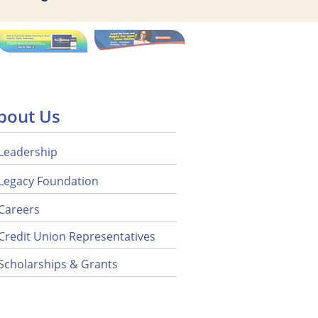
bout Us
Leadership
Legacy Foundation
Careers
Credit Union Representatives
Scholarships & Grants