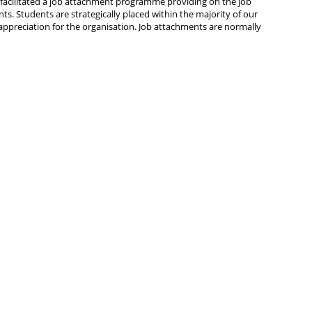
 facilitated a job attachment programme providing on the job
nts. Students are strategically placed within the majority of our
ppreciation for the organisation. Job attachments are normally