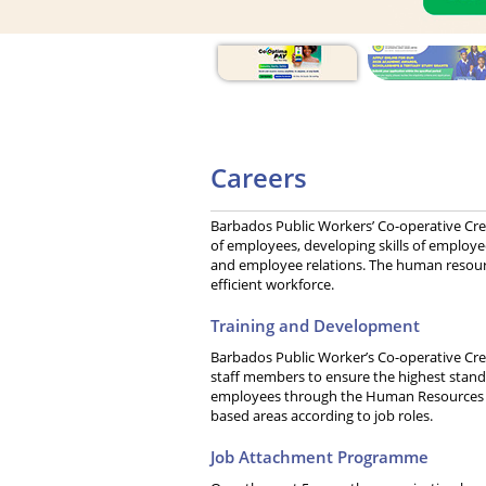
Careers
Barbados Public Workers’ Co-operative Cred
of employees, developing skills of employee
and employee relations. The human resour
efficient workforce.
Training and Development
Barbados Public Worker’s Co-operative Cred
staff members to ensure the highest standa
employees through the Human Resources 
based areas according to job roles.
Job Attachment Programme