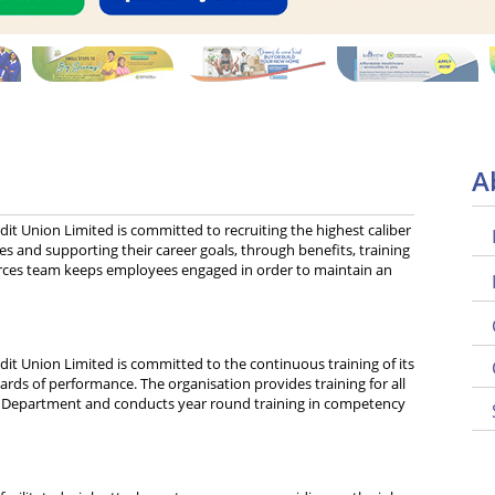
A
it Union Limited is committed to recruiting the highest caliber
s and supporting their career goals, through benefits, training
ces team keeps employees engaged in order to maintain an
it Union Limited is committed to the continuous training of its
rds of performance. The organisation provides training for all
Department and conducts year round training in competency