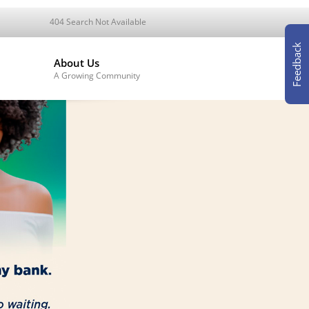
404 Search Not Available
Feedback
About Us
A Growing Community