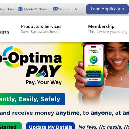
Loan Application
Branches
Media & News
Contact Us
Products & Services
Membership
Save, Borrow and Invest
This is where you belong