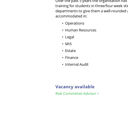
Over the past 5 years the organisation has
training for students in three/four week sti
departments to give them a well-rounded a
accommodated in:
Operations
Human Resources
Legal
MIS
Estate
Finance
Internal Audit
Vacancy available
Risk Committee Advisor >