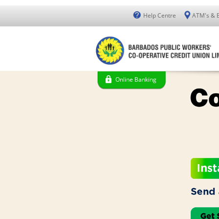
Help Centre
ATM's & 
Online Banking