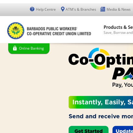
Help Centre
ATM's & Branches
Media & News
Products & Se
Save, Borrow and
Online Banking