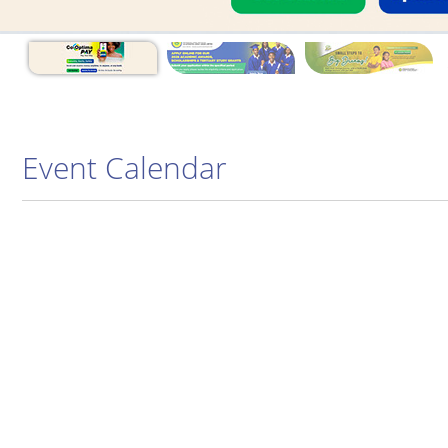
Event Calendar