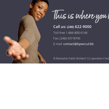
Call us:
622-9000
(246)
Toll-free 1-866-800-6146
Fax: (246) 437-8745
E-mail:
contact@bpwccul.bb
© Barbados Public Workers’ Co-operative Cred