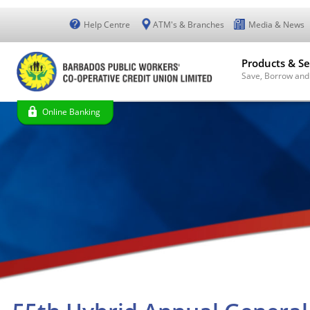
Help Centre
ATM's & Branches
Media & News
Products & Se
Save, Borrow and
Online Banking