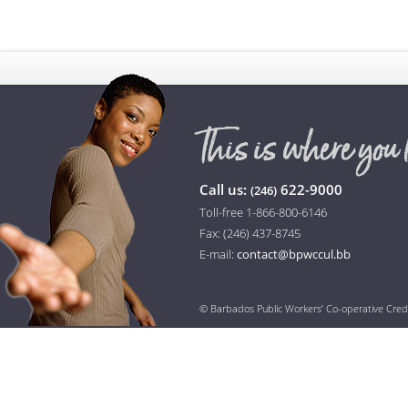
Call us:
622-9000
(246)
Toll-free 1-866-800-6146
Fax: (246) 437-8745
E-mail:
contact@bpwccul.bb
© Barbados Public Workers’ Co-operative Cred