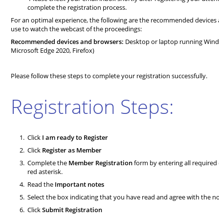
complete the registration process.
For an optimal experience, the following are the recommended device
use to watch the webcast of the proceedings:
Recommended devices and browsers:
Desktop or laptop running Wind
Microsoft Edge 2020, Firefox)
Please follow these steps to complete your registration successfully.
Registration Steps:
Click
I am ready to Register
Click
Register as Member
Complete the
Member Registration
form by entering all required 
red asterisk.
Read the
Important notes
Select the box indicating that you have read and agree with the n
Click
Submit Registration