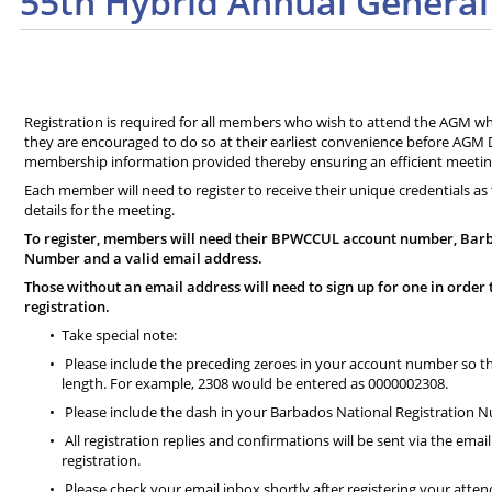
55th Hybrid Annual General
Registration is required for all members who wish to attend the AGM whe
they are encouraged to do so at their earliest convenience before AGM Da
membership information provided thereby ensuring an efficient meetin
Each member will need to register to receive their unique credentials as 
details for the meeting.
To register, members will need their BPWCCUL account number, Barb
Number and a valid email address.
Those without an email address will need to sign up for one in order 
registration.
Take special note:
Please include the preceding zeroes in your account number so that
length. For example, 2308 would be entered as 0000002308.
Please include the dash in your Barbados National Registration 
All registration replies and confirmations will be sent via the emai
registration.
Please check your email inbox shortly after registering your atte