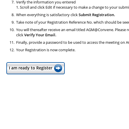
Verify the information you entered
1. Scroll and click Edit if necessary to make a change to your submi
When everything is satisfactory click
Submit Registration.
Take note of your Registration Reference No. which should be se
You will thereafter receive an email titled AGM@Convene. Please r
click
Verify Your Email.
Finally, provide a password to be used to access the meeting on 
Your Registration is now complete.
I am ready to Register