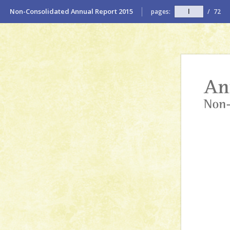
Non-Consolidated Annual Report 2015
pages:
/
72